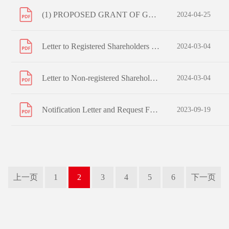
(1) PROPOSED GRANT OF GENERAL MANDATES TO ISSUE SHARES AND REPURCHASE SHARES; (2) PROPOSED EXTENSION OF ISSUE MANDATE; (3) PROPOSED RE-ELECTION OF RETIRING DIRECTORS; (4) PROPOSED RE-APPOINTMENT OF AUDITORS; AND NOTICE OF ANNUAL GENERAL MEETING
2024-04-25
Letter to Registered Shareholders - Arrangement of Electronic Dissemination of Corporate Communications and Reply Form
2024-03-04
Letter to Non-registered Shareholders - Arrangement of Electronic Dissemination of Corporate Communications and Reply Form
2024-03-04
Notification Letter and Request Form to Non-registered Shareholders
2023-09-19
上一页
1
2
3
4
5
6
下一页