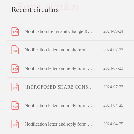
Recent circulars
Recent circulars
Notification Letter and Change Request Form to Registered Shareholders
2024-09-24
Notification letter and reply form to non-registered shareholders
2024-07-23
Notification letter and reply form to registered shareholders
2024-07-23
(1) PROPOSED SHARE CONSOLIDATION (2) PROPOSED CHANGE IN BOARD LOT SIZE (3) PROPOSED CAPITAL REDUCTION OF ISSUED SHARES AND SUB-DIVISION OF UNISSUED SHARES AND (4) NOTICE OF EXTRAORDINARY GENERAL MEETING
2024-07-23
Notification letter and reply form to non-registered shareholders
2024-04-25
Notification letter and reply form to registered shareholders
2024-04-25