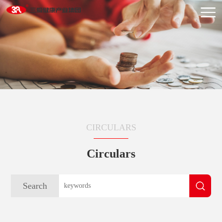
CIRCULARS
Circulars
Search