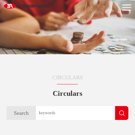
CIRCULARS
Circulars
Search