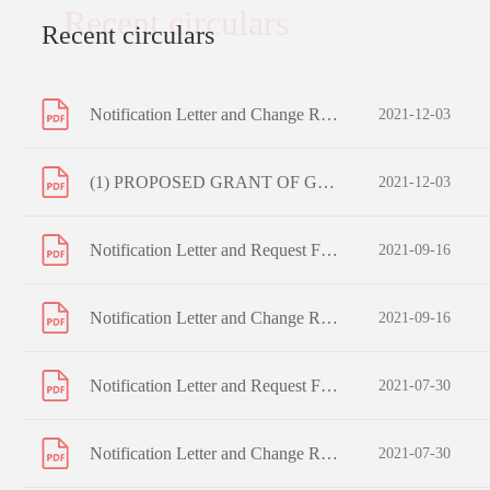
Recent circulars
Recent circulars
Notification Letter and Change Request Form to Registered Shareholders
2021-12-03
(1) PROPOSED GRANT OF GENERAL MANDATES TO ISSUE SHARES AND REPURCHASE SHARES; (2) PROPOSED EXTENSION OF ISSUE MANDATE; (3) PROPOSED RE-ELECTION OF RETIRING DIRECTORS; (4) PROPOSED RE-APPOINTMENT OF AUDITORS; (5) PROPOSED REFRESHMENT OF THE SCHEME MANDATE LIMIT OF SHARE OPTION SCHEME; AND NOTICE OF A
2021-12-03
Notification Letter and Request Form to Non-registered Shareholders
2021-09-16
Notification Letter and Change Request Form to Registered Shareholders
2021-09-16
Notification Letter and Request Form to Non-registered Shareholders
2021-07-30
Notification Letter and Change Request Form to Registered Shareholders
2021-07-30