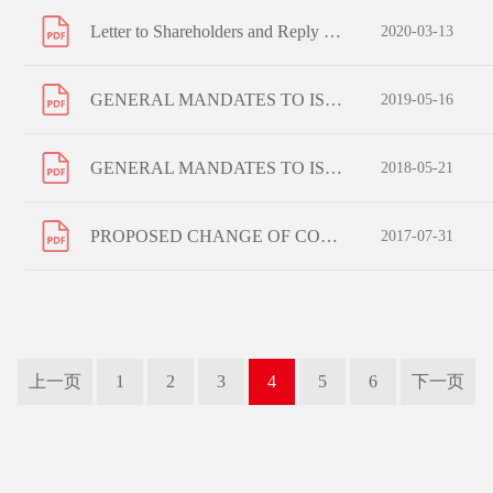
Letter to Shareholders and Reply Form - Election of Language and Means of Receipt of Corporate Communications
2020-03-13
GENERAL MANDATES TO ISSUE SHARES AND REPURCHASE SHARES RE-ELECTION OF RETIRING DIRECTORS AND NOTICE OF ANNUAL GENERAL MEETING
2019-05-16
GENERAL MANDATES TO ISSUE SHARES AND REPURCHASE SHARES RE-ELECTION OF RETIRING DIRECTORS AND NOTICE OF ANNUAL GENERAL MEETING
2018-05-21
PROPOSED CHANGE OF COMPANY NAMES AND NOTICE OF SPECIAL GENERAL MEETING
2017-07-31
上一页
1
2
3
4
5
6
下一页