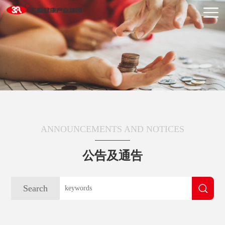
ANNOUNCEMENTS AND NOTICES
公告及通告
Search