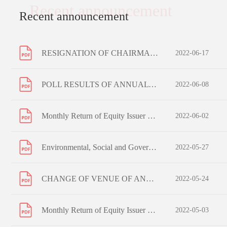
Recent announcement
Recent announcement
RESIGNATION OF CHAIRMAN OF THE BOARD, CHANGE OF COMPOSITION OF BOARD COMMITTEES AND CHANGE OF AUTHORISED REPRESENTATIVE
2022-06-17
POLL RESULTS OF ANNUAL GENERAL MEETING HELD ON 8 JUNE 2022
2022-06-08
Monthly Return of Equity Issuer on Movements in Securities for the month ended 31 May 2022
2022-06-02
Environmental, Social and Governance Report 2021
2022-05-27
CHANGE OF VENUE OF ANNUAL GENERAL MEETING TO BE HELD ON 8 JUNE 2022
2022-05-24
Monthly Return of Equity Issuer on Movements in Securities for the month ended 30 April 2022
2022-05-03