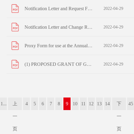
Notification Letter and Request Form to Non-registered Shareholders
2022-04-29
Notification Letter and Change Request Form to Registered Shareholders
2022-04-29
Proxy Form for use at the Annual General Meeting to be held on 8 June 2022 (or any adjournment thereof)
2022-04-29
(1) PROPOSED GRANT OF GENERAL MANDATES TO ISSUE SHARES AND REPURCHASE SHARES; (2) PROPOSED EXTENSION OF ISSUE MANDATE; (3) PROPOSED RE-ELECTION OF RETIRING DIRECTORS; (4) PROPOSED RE-APPOINTMENT OF AUDITORS; (5) PROPOSED ADOPTION OF AMENDED AND RESTATED ARTICLES OF ASSOCIATION; AND NOTICE OF ANNUAL
2022-04-29
1...
上
4
5
6
7
8
9
10
11
12
13
14
下
45
一
一
页
页