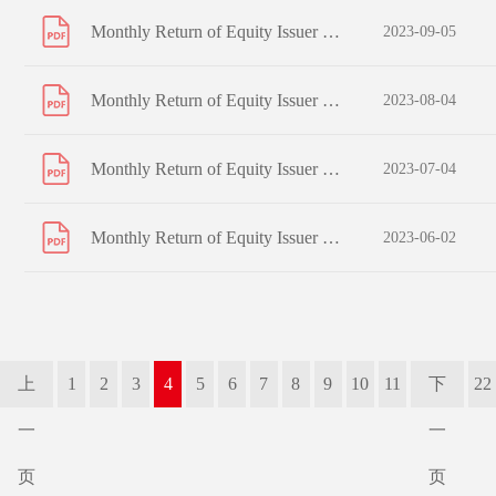
Monthly Return of Equity Issuer on Movements in Securities for the month ended 31 August 2023
2023-09-05
Monthly Return of Equity Issuer on Movements in Securities for the month ended 31 July 2023
2023-08-04
Monthly Return of Equity Issuer on Movements in Securities for the month ended 30 June 2023
2023-07-04
Monthly Return of Equity Issuer on Movements in Securities for the month ended 31 May 2023
2023-06-02
上
1
2
3
4
5
6
7
8
9
10
11
下
22
一
一
页
页