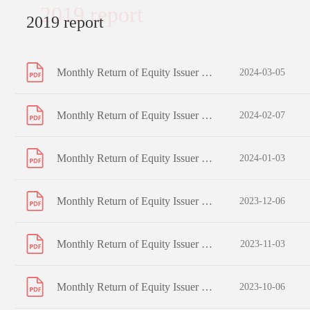
2019 report
2019 report
Monthly Return of Equity Issuer on Movements in Securities for the month ended 29 February 2024
2024-03-05
Monthly Return of Equity Issuer on Movements in Securities for the month ended 31 January 2024
2024-02-07
Monthly Return of Equity Issuer on Movements in Securities for the month ended 31 December 2023
2024-01-03
Monthly Return of Equity Issuer on Movements in Securities for the month ended 30 November 2023
2023-12-06
Monthly Return of Equity Issuer on Movements in Securities for the month ended 31 October 2023
2023-11-03
Monthly Return of Equity Issuer on Movements in Securities for the month ended 30 September 2023
2023-10-06