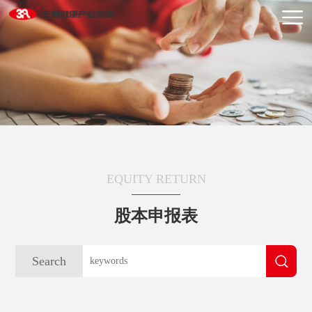
EQUITY RETURN
股本申报表
Search