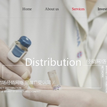
Home
About us
Services
Invest