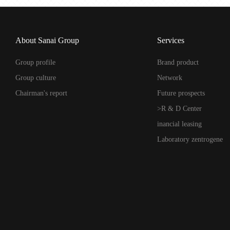
About Sanai Group
Services
Group profile
Brand product
Group culture
Network
Chairman's report
Future prospects
>R & D Center
inancial leasing
Laboratory zentrogene