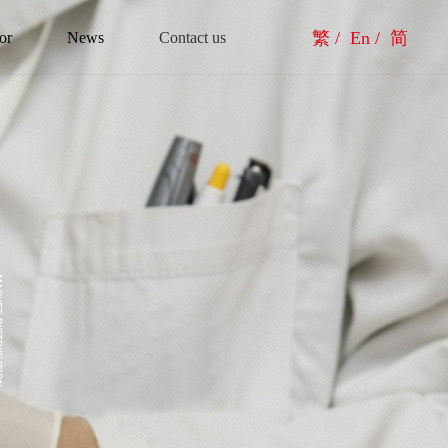
繁 /
En /
简
or
News
Contact us