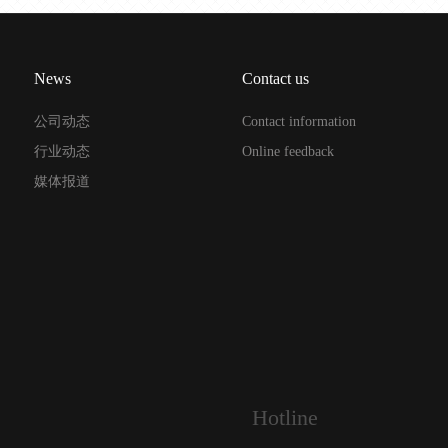
News
Contact us
公司动态
Contact information
行业动态
Online feedback
媒体报道
Hotline