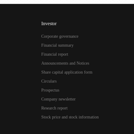
Investor
Corporate governance
Financial summary
Financial report
Announcements and Notices
Share capital application form
Circulars
Prospectus
Company newsletter
Research report
Stock price and stock information