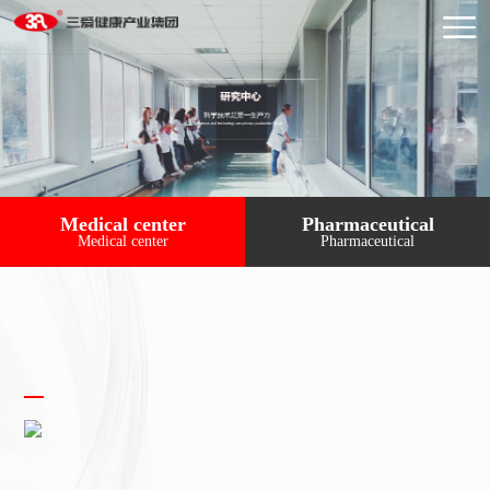
Medical center
Pharmaceutical
Medical center
Pharmaceutical