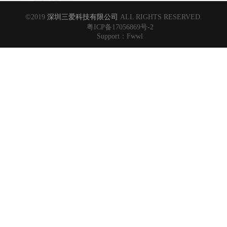
©2019
深圳三爱科技有限公司
ALL RIGHTS RESERVED.
粤ICP备17056869号-2
Support：
Fwwl